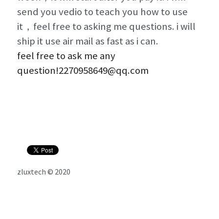
send you vedio to teach you how to use 
it，feel free to asking me questions. i will 
ship it use air mail as fast as i can. 
feel free to ask me any 
question!2270958649@qq.com
zluxtech © 2020