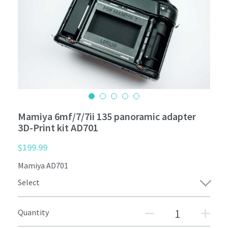
Mamiya 6mf/7/7ii 135 panoramic adapter
3D-Print kit AD701
$199.99
Mamiya AD701
Select
Quantity