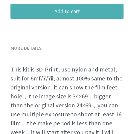
Add to cart
MORE DETAILS
This kit is 3D-Print, use nylon and metal, 
suit for 6mf/7/7ii, almost 100% same to the 
original version, it can show the film feet 
hole，the image size is 34×69，bigger 
than the original version 24×69，you can 
use multiple exposure to shoot at least 16 
film，the make period is less than one 
week，it will start after you pay it. i will 